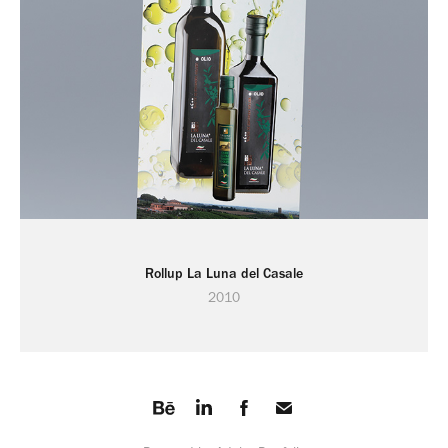
Rollup La Luna del Casale
2010