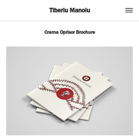
Tiberiu Manoiu
Crama Oprisor Brochure