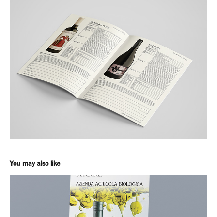
You may also like