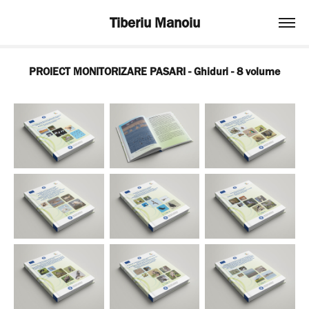
Tiberiu Manoiu
PROIECT MONITORIZARE PASARI - Ghiduri - 8 volume