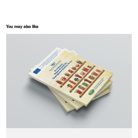
You may also like