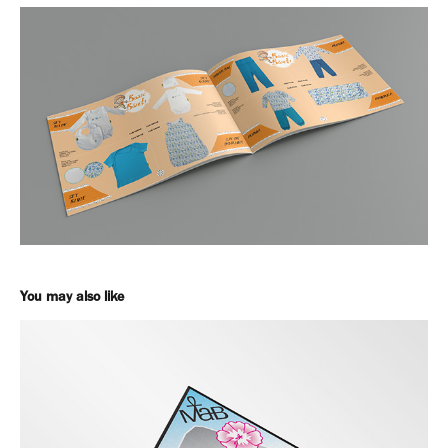
You may also like