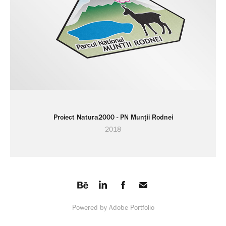
Proiect Natura2000 - PN Munții Rodnei
2018
Powered by
Adobe Portfolio