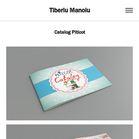
Tiberiu Manoiu
Catalog Piticot