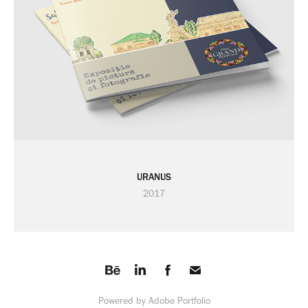
URANUS
2017
Powered by
Adobe Portfolio