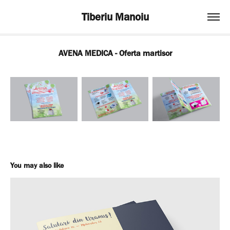
Tiberiu Manoiu
AVENA MEDICA - Oferta martisor
You may also like