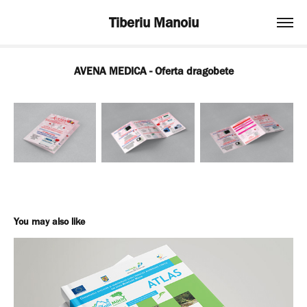
Tiberiu Manoiu
AVENA MEDICA - Oferta dragobete
You may also like