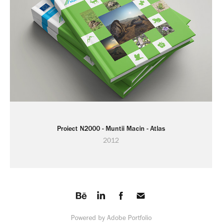
Proiect N2000 - Muntii Macin - Atlas
2012
Powered by
Adobe Portfolio